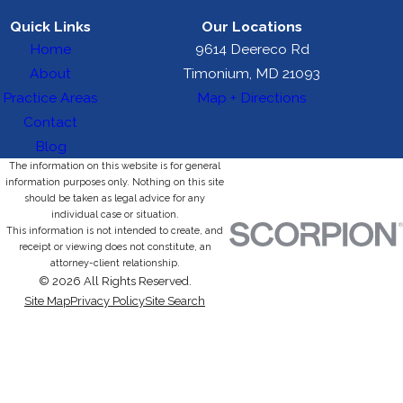
Quick Links
Our Locations
Home
9614 Deereco Rd
About
Timonium, MD 21093
Practice Areas
Map + Directions
Contact
Blog
The information on this website is for general
information purposes only. Nothing on this site
should be taken as legal advice for any
individual case or situation.
This information is not intended to create, and
receipt or viewing does not constitute, an
attorney-client relationship.
© 2026 All Rights Reserved.
Site Map
Privacy Policy
Site Search