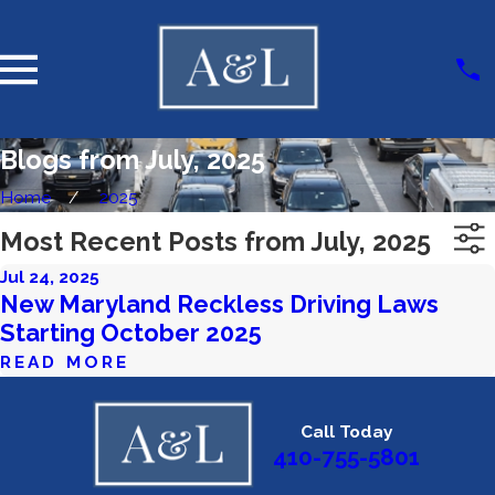
Blogs from July, 2025
Home
2025
Most Recent Posts from July, 2025
Jul 24, 2025
New Maryland Reckless Driving Laws
Starting October 2025
READ MORE
Call Today
410-755-5801