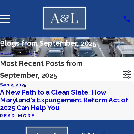
Blogs from September, 2025
Home
2025
Most Recent Posts from
September, 2025
Sep 2, 2025
A New Path to a Clean Slate: How
Maryland's Expungement Reform Act of
2025 Can Help You
READ MORE