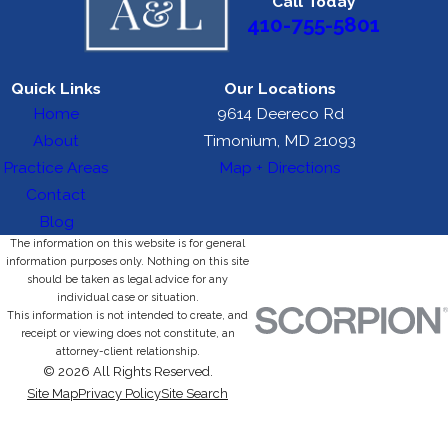
Call Today
410-755-5801
Quick Links
Our Locations
Home
9614 Deereco Rd
About
Timonium, MD 21093
Practice Areas
Map + Directions
Contact
Blog
The information on this website is for general
information purposes only. Nothing on this site
should be taken as legal advice for any
individual case or situation.
This information is not intended to create, and
receipt or viewing does not constitute, an
attorney-client relationship.
© 2026 All Rights Reserved.
Site Map
Privacy Policy
Site Search