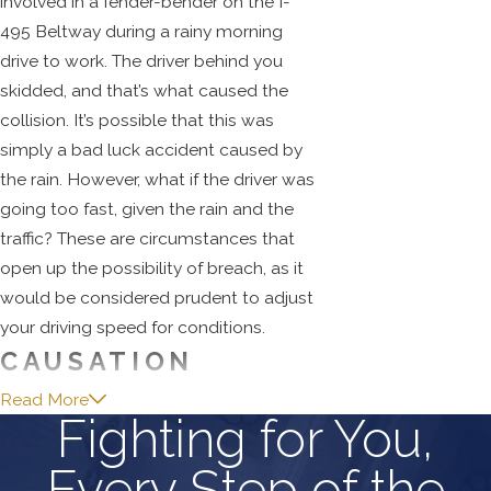
involved in a fender-bender on the I-
495 Beltway during a rainy morning
drive to work. The driver behind you
skidded, and that’s what caused the
collision. It’s possible that this was
simply a bad luck accident caused by
the rain. However, what if the driver was
going too fast, given the rain and the
traffic? These are circumstances that
open up the possibility of breach, as it
would be considered prudent to adjust
your driving speed for conditions.
CAUSATION
Read More
With the breach of an accepted duty of
Fighting for You,
care established, we now have to move
Every Step of the
on to show that the accident was