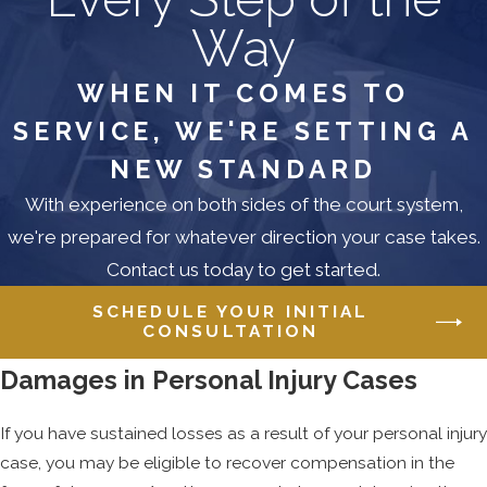
actually the cause of your injuries. Here
Way
again, there will be cases where this will
be self-evident. If you were thrown
WHEN IT COMES TO
from your motorcycle by a car driving
SERVICE, WE'RE SETTING A
90mph, it will be readily apparent that
your serious neck and back injuries
NEW STANDARD
were caused by the accident. Again,
With experience on both sides of the court system,
however, not every case is this
we're prepared for whatever direction your case takes.
transparent.
Contact us today to get started.
Let’s return to our car accident
SCHEDULE YOUR INITIAL
example on the Baltimore Beltway.
CONSULTATION
Maybe the fender-bender came at
Damages in Personal Injury Cases
thankfully low speeds, but the jarring
still left you with neck and back
If you have sustained losses as a result of your personal injury
problems. What happens if you have
case, you may be eligible to recover compensation in the
pre-existing conditions in these areas?