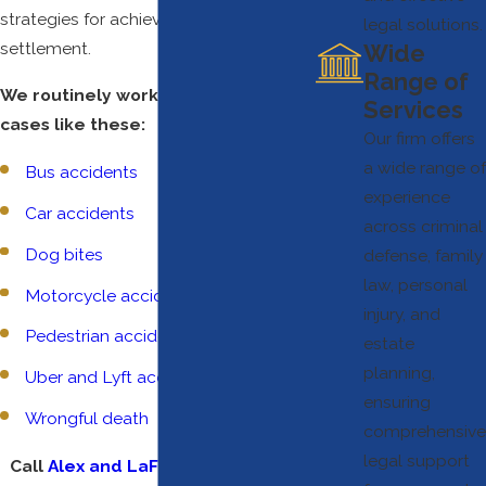
strategies for achieving a fair
legal solutions.
settlement.
Wide
Range of
We routinely work with clients on
Services
cases like these:
Our firm offers
a wide range of
Bus accidents
experience
Car accidents
across criminal
Dog bites
defense, family
law, personal
Motorcycle accidents
injury, and
Pedestrian accidents
estate
planning,
Uber and Lyft accidents
ensuring
Wrongful death
comprehensive
legal support
Call
Alex and LaFleur Attorneys at