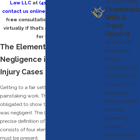
for your needs.
Law LLC
at
(410) 755-5801
or
Teamwork
contact us online
today to set up a
With A
free consultation. We can meet
Track
virtually if that’s more convenient
Record
for you
.
At Alex and
The Elements of
LaFleur, our
Negligence in Personal
strong
teamwork and
Injury Cases
collaboration
comes with a
Getting to a fair settlement involves
consistent
painstaking work. The injured plaintiff is
track record of
obligated to show that the defendant
success,
was negligent. The legal system has a
delivering
precise definition of negligence, and it
positive
consists of four elements—all of which
outcomes for
must be present: