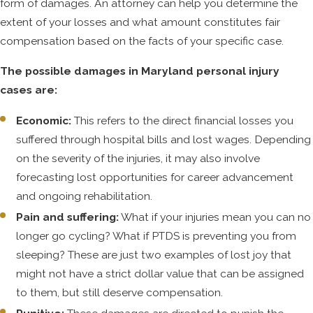
form of damages. An attorney can help you determine the
The defendant’s lawyer—or, to be more
extent of your losses and what amount constitutes fair
precise, the lawyers for the defendant’s
compensation based on the facts of your specific case.
insurance company—will almost
certainly find out about these
The possible damages in Maryland personal injury
conditions in the legal discovery
cases are:
process. It then becomes incumbent
upon the plaintiff to show that the
Economic:
This refers to the direct financial losses you
accident—not the pre-existing
suffered through hospital bills and lost wages. Depending
condition—was the true cause of their
on the severity of the injuries, it may also involve
injury.
forecasting lost opportunities for career advancement
and ongoing rehabilitation.
It's possible that causation issues may
Pain and suffering:
What if your injuries mean you can no
need to be settled by expert witness
longer go cycling? What if PTDS is preventing you from
testimony. With over two decades of
sleeping? These are just two examples of lost joy that
experience serving Towson and the
might not have a strict dollar value that can be assigned
surrounding areas, our personal injury
to them, but still deserve compensation.
lawyers are networked with experts