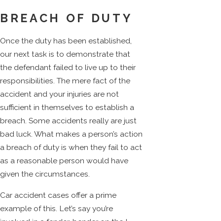
BREACH OF DUTY
Once the duty has been established,
our next task is to demonstrate that
the defendant failed to live up to their
responsibilities. The mere fact of the
accident and your injuries are not
sufficient in themselves to establish a
breach. Some accidents really are just
bad luck. What makes a person’s action
a breach of duty is when they fail to act
as a reasonable person would have
given the circumstances.
Car accident cases offer a prime
example of this. Let’s say you’re