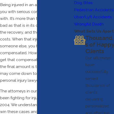
Dog Bites
Being injured in an accident can leave
Pedestrian Accidents
you with serious consequences to deal
Uber/Lyft Accidents
with. It’s more than the initial pain, as
Wrongful Death
bad as that is in its own right. There’s
What Sets Us Apart
the recovery, and there are the financial
Thousand
costs. When that injury was caused by
s of Happy
someone else, you have the right to be
Clients
compensated. However, whether you
Our attorneys
get that compensation—and whether
have
the final amount is truly just and fair—
successfully
may come down to the quality of your
served
personal injury lawyer.
thousands of
The attorneys in our Towson office have
clients,
been fighting for injured plaintiffs since
delivering
2004. We understand what it takes to
personalized
win these cases and know the best
and effective