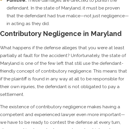
Punitive:
These damages are directed to punish the
who can help.
defendant. In the state of Maryland, it must be proven
that the defendant had true malice—not just negligence—
in acting as they did.
Contributory Negligence in Maryland
What happens if the defense alleges that you were at least
partially at fault for the accident? Unfortunately, the state of
Maryland is one of the few left that still use the defendant-
friendly concept of contributory negligence. This means that
if the plaintiff is found in any way at all to be responsible for
their own injuries, the defendant is not obligated to pay a
settlement.
The existence of contributory negligence makes having a
competent and experienced lawyer even more important—
we have to be ready to contest the defense at every turn,