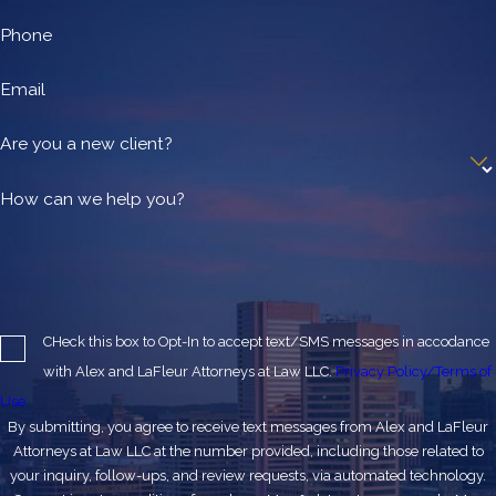
Phone
Email
Are you a new client?
How can we help you?
CHeck this box to Opt-In to accept text/SMS messages in accodance
with Alex and LaFleur Attorneys at Law LLC.
Privacy Policy/Terms of
Use.
By submitting, you agree to receive text messages from Alex and LaFleur
Attorneys at Law LLC at the number provided, including those related to
your inquiry, follow-ups, and review requests, via automated technology.