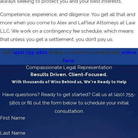
always seeking to protect you and your best interests.
Competence, experience, and diligence. You get all that and
more when you come to Alex and LaFleur Attorneys at Law
LLC. We work on a contingency fee schedule, which means
that unless you get a settlement, you don’t pay us.
Call
(410) 755-5801
today or submit a completed
online
form
.
Compassionate Legal Representation
Results Driven. Client-Focused.
With thousands of Wins Behind us, We're Ready to Help
Have questions? Ready to get started? Call us at
(410) 755-
5801
or fill out the form below to schedule your initial
consultation.
First Name
Last Name