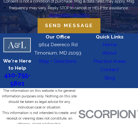
Consent is not a condition of purchase. Msg & data rates may apply. Msg
frequency may vary. Reply STOP to cancel or HELP for assistance.
Acceptable Use Policy
SEND MESSAGE
Our Office
Quick Links
9614 Deereco Rd
Home
Timonium, MD 21093
About
We're Here
Map + Directions
Practice Areas
to Help
Contact
410-755-
Blog
5801
The information on this website is for general
information purposes only. Nothing on this site
should be taken as legal advice for any
individual case or situation.
This information is not intended to create, and
receipt or viewing does not constitute, an
attorney-client relationship.
© 2026 All Rights Reserved.
Site Map
Privacy Policy
Site Search