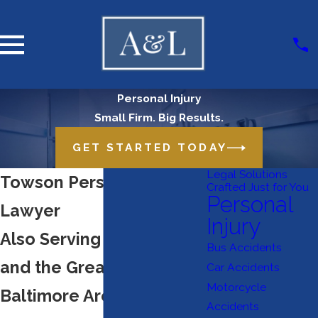
Personal Injury
Small Firm. Big Results.
GET STARTED TODAY
Legal Solutions
Towson Personal Injury
Crafted Just for You
Personal
Lawyer
Injury
Also Serving Timonium
Bus Accidents
and the Greater
Car Accidents
Motorcycle
Baltimore Area
Accidents