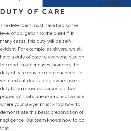
our clients,
DUTY OF CARE
The defendant must have had some
level of obligation to the plaintiff. In
many cases, this duty will be self-
evident. For example, as drivers, we all
have a duty of care to everyone else on
the road. In other cases, however, the
duty of care may be more nuanced. To
what extent does a dog owner owe a
duty to an uninvited person on their
property? That’s one example of a case
where your lawyer must know how to
demonstrate this basic precondition of
negligence. Our team knows how to do
that.