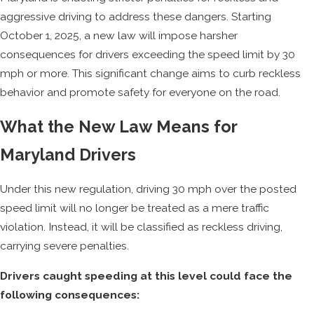
aggressive driving to address these dangers. Starting
October 1, 2025, a new law will impose harsher
consequences for drivers exceeding the speed limit by 30
mph or more. This significant change aims to curb reckless
behavior and promote safety for everyone on the road.
What the New Law Means for
Maryland Drivers
Under this new regulation, driving 30 mph over the posted
speed limit will no longer be treated as a mere traffic
violation. Instead, it will be classified as reckless driving,
carrying severe penalties.
Drivers caught speeding at this level could face the
following consequences: