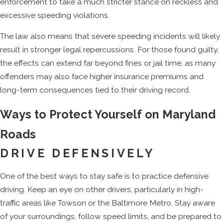
enforcement to take a much stricter stance on reckless and
excessive speeding violations.
The law also means that severe speeding incidents will likely
result in stronger legal repercussions. For those found guilty,
the effects can extend far beyond fines or jail time, as many
offenders may also face higher insurance premiums and
long-term consequences tied to their driving record.
Ways to Protect Yourself on Maryland
Roads
DRIVE DEFENSIVELY
One of the best ways to stay safe is to practice defensive
driving. Keep an eye on other drivers, particularly in high-
traffic areas like Towson or the Baltimore Metro. Stay aware
of your surroundings, follow speed limits, and be prepared to