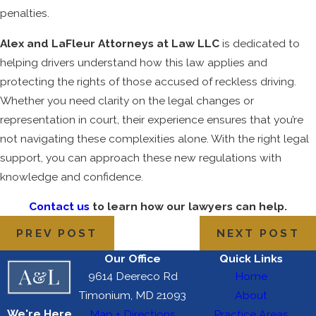
penalties.
Alex and LaFleur Attorneys at Law LLC
is dedicated to
helping drivers understand how this law applies and
protecting the rights of those accused of reckless driving.
Whether you need clarity on the legal changes or
representation in court, their experience ensures that you’re
not navigating these complexities alone. With the right legal
support, you can approach these new regulations with
knowledge and confidence.
Contact us
to learn how our lawyers can help.
PREV POST
NEXT POST
Our Office
Quick Links
9614 Deereco Rd
Home
Timonium, MD 21093
About
We're Here
Map + Directions
Practice Areas