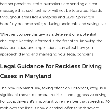
harsher penalties, state lawmakers are sending a clear
message that such behavior will not be tolerated. Roads
throughout areas like Annapolis and Silver Spring will
hopefully become safer, reducing accidents and saving lives.
Whether you see this law as a deterrent or a potential
challenge, keeping informed is the first step. Knowing the
risks, penalties, and implications can affect how you
approach driving and managing your legal concerns.
Legal Guidance for Reckless Driving
Cases in Maryland
The new Maryland law, taking effect on October 1, 2025, is a
significant move to combat reckless and aggressive driving.
For local drivers, it’s important to remember that speeding 30
mph over the limit is now a criminal offense with severe