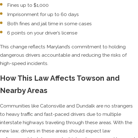
Fines up to $1,000
Imprisonment for up to 60 days
Both fines and jail time in some cases
6 points on your driver’s license
This change reflects Maryland’s commitment to holding
dangerous drivers accountable and reducing the risks of
high-speed incidents.
How This Law Affects Towson and
Nearby Areas
Communities like Catonsville and Dundalk are no strangers
to heavy traffic and fast-paced drivers due to multiple
interstate highways traveling through these areas. With the
new law, drivers in these areas should expect law