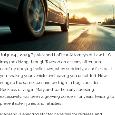
July 24, 2025
By
Alex and LaFleur Attorneys at Law LLC
Imagine driving through Towson on a sunny afternoon,
carefully obeying traffic laws, when suddenly, a car flies past
you, shaking your vehicle and leaving you unsettled. Now,
imagine the same scenario ending in a tragic accident.
Reckless driving in Maryland, particularly speeding
excessively, has been a growing concern for years, leading to
preventable injuries and fatalities.
Maryland is enacting stricter penalties for reckless and