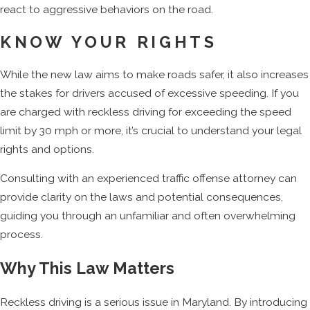
react to aggressive behaviors on the road.
KNOW YOUR RIGHTS
While the new law aims to make roads safer, it also increases
the stakes for drivers accused of excessive speeding. If you
are charged with reckless driving for exceeding the speed
limit by 30 mph or more, it’s crucial to understand your legal
rights and options.
Consulting with an experienced traffic offense attorney can
provide clarity on the laws and potential consequences,
guiding you through an unfamiliar and often overwhelming
process.
Why This Law Matters
Reckless driving is a serious issue in Maryland. By introducing