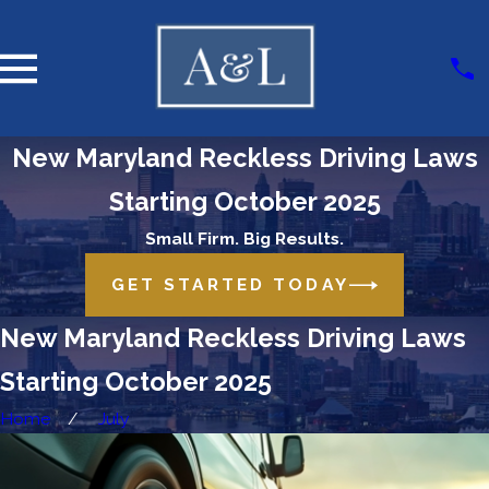
New Maryland Reckless Driving Laws
Starting October 2025
Small Firm. Big Results.
GET STARTED TODAY
New Maryland Reckless Driving Laws
Starting October 2025
Home
July